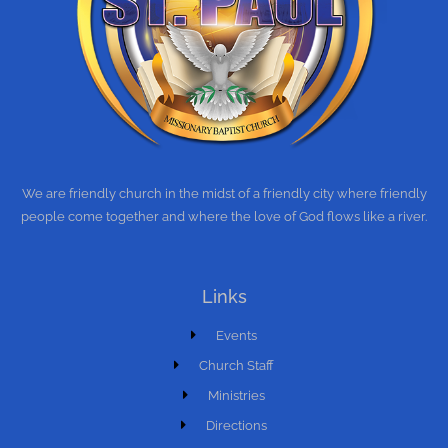
We are friendly church in the midst of a friendly city where friendly
people come together and where the love of God flows like a river.
Links
Events
Church Staff
Ministries
Directions