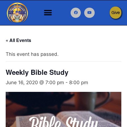
Give
« All Events
This event has passed.
Weekly Bible Study
June 16, 2020 @ 7:00 pm
-
8:00 pm