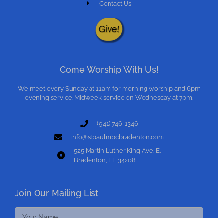
Contact Us
Give!
Come Worship With Us!
We meet every Sunday at 11am for morning worship and 6pm
evening service. Midweek service on Wednesday at 7pm.
(941) 746-1346
info@stpaulmbcbradenton.com
525 Martin Luther King Ave. E.
Bradenton, FL 34208
Join Our Mailing List