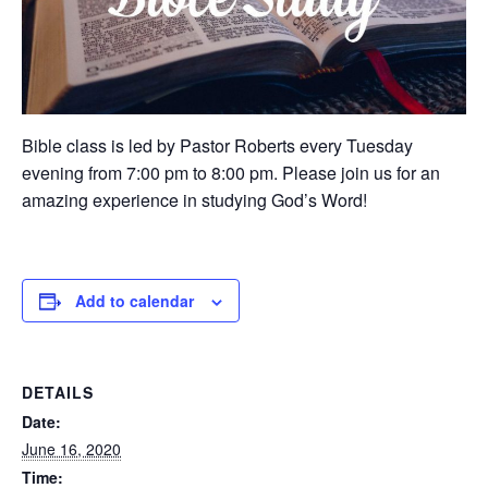
Bible class is led by Pastor Roberts every Tuesday
evening from 7:00 pm to 8:00 pm. Please join us for an
amazing experience in studying God’s Word!
Add to calendar
DETAILS
Date:
June 16, 2020
Time: