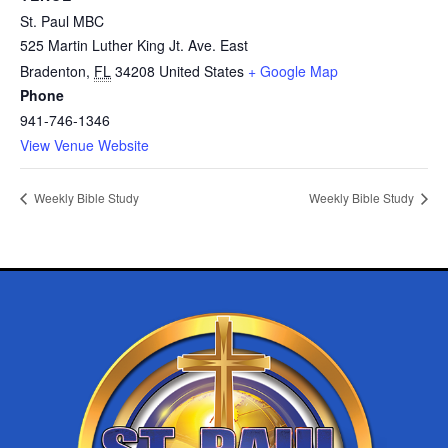
St. Paul MBC
525 Martin Luther King Jt. Ave. East
Bradenton
,
FL
34208
United States
+ Google Map
Phone
941-746-1346
View Venue Website
Weekly Bible Study
Weekly Bible Study