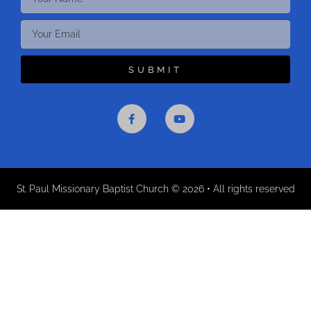
SUBMIT
St. Paul Missionary Baptist Church © 2026 • All rights reserved​