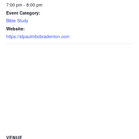
7:00 pm - 8:00 pm
Event Category:
Bible Study
Website:
https://stpaulmbcbradenton.com
VENUE